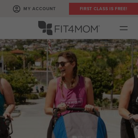
MY ACCOUNT
FIRST CLASS IS FREE!
OUR WORKOUTS
SCHEDULE
PLANS + PRICING
EVENTS
RUN CLUB+
FIT4BABY
ABOUT
▾
COMMUNITY PARTNERS