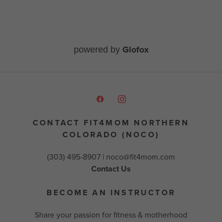
Glofox
powered by
CONTACT FIT4MOM NORTHERN
COLORADO (NOCO)
(303) 495-8907 |
noco@fit4mom.com
Contact Us
BECOME AN INSTRUCTOR
Share your passion for fitness & motherhood