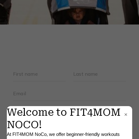
FAQS
BLOG
▾
RETAIL
×